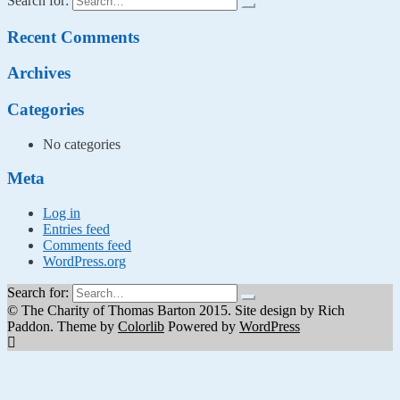
Search for:
Recent Comments
Archives
Categories
No categories
Meta
Log in
Entries feed
Comments feed
WordPress.org
Search for:
© The Charity of Thomas Barton 2015. Site design by Rich
Paddon. Theme by
Colorlib
Powered by
WordPress