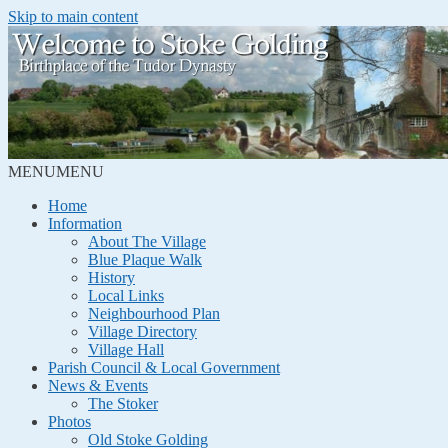
Skip to main content
MENU
MENU
Home
Information
About The Village
Blue Plaque Walk
History
Local Links
Neighbourhood Plan
Village Directory
Village Hall
Parish Council & Local Government
News & Events
The Stoker
Photos
Old Stoke Golding