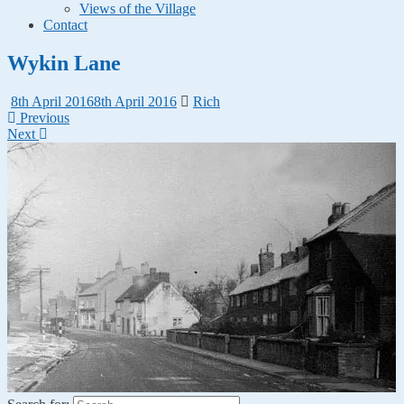
Views of the Village
Contact
Wykin Lane
8th April 2016
8th April 2016
Rich
Previous
Next