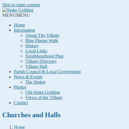
Skip to main content
MENU
MENU
Home
Information
About The Village
Blue Plaque Walk
History
Local Links
Neighbourhood Plan
Village Directory
Village Hall
Parish Council & Local Government
News & Events
The Stoker
Photos
Old Stoke Golding
Views of the Village
Contact
Churches and Halls
Home