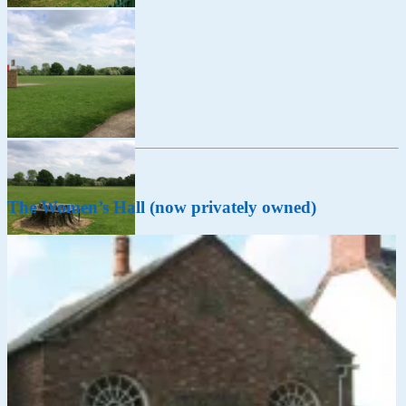
The Women’s Hall (now privately owned)