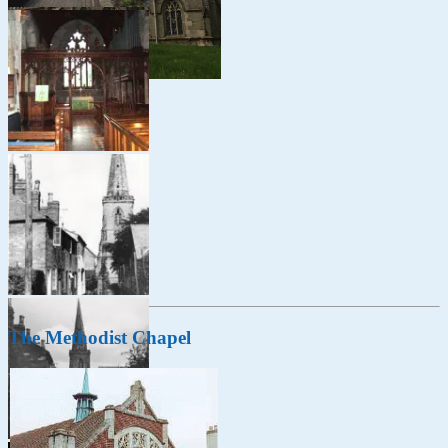
The Methodist Chapel