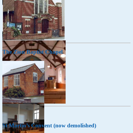
The Zion Baptist Chapel
St Martin’s Convent (now demolished)