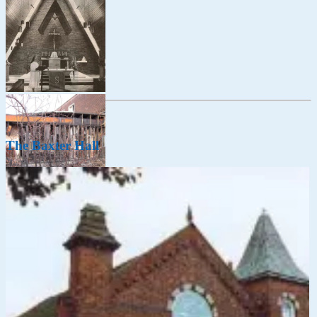
The Baxter Hall