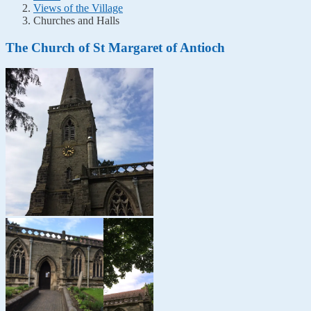
Views of the Village
Churches and Halls
The Church of St Margaret of Antioch