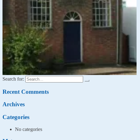
Search for:
Recent Comments
Archives
Categories
No categories