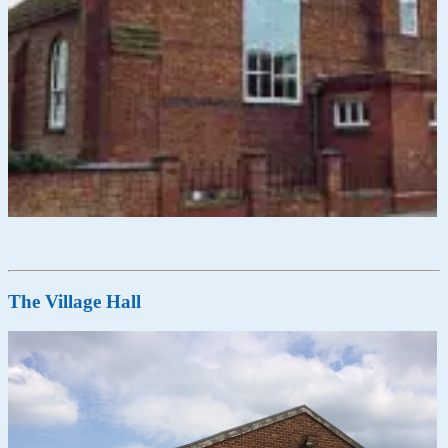
The Village Hall