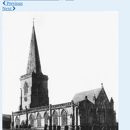
Previous
Next