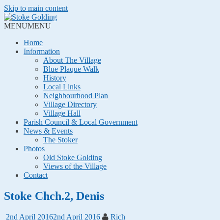
Skip to main content
MENU
MENU
Home
Information
About The Village
Blue Plaque Walk
History
Local Links
Neighbourhood Plan
Village Directory
Village Hall
Parish Council & Local Government
News & Events
The Stoker
Photos
Old Stoke Golding
Views of the Village
Contact
Stoke Chch.2, Denis
2nd April 2016
2nd April 2016
Rich