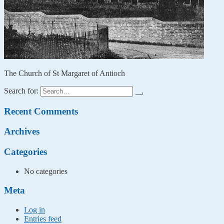
The Church of St Margaret of Antioch
Search for:
Recent Comments
Archives
Categories
No categories
Meta
Log in
Entries feed