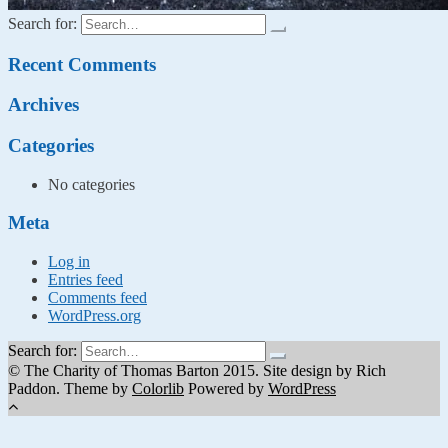
Search for:
Recent Comments
Archives
Categories
No categories
Meta
Log in
Entries feed
Comments feed
WordPress.org
Search for:
© The Charity of Thomas Barton 2015. Site design by Rich
Paddon. Theme by
Colorlib
Powered by
WordPress