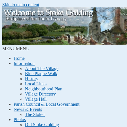
Skip to main content
MENU
MENU
Home
Information
About The Village
Blue Plaque Walk
History
Local Links
Neighbourhood Plan
Village Directory
Village Hall
Parish Council & Local Government
News & Events
The Stoker
Photos
Old Stoke Golding