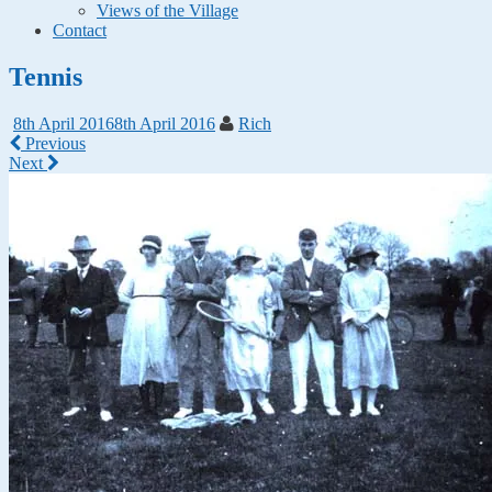
Views of the Village
Contact
Tennis
8th April 2016
8th April 2016
Rich
Previous
Next