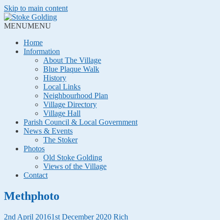
Skip to main content
MENU
MENU
Home
Information
About The Village
Blue Plaque Walk
History
Local Links
Neighbourhood Plan
Village Directory
Village Hall
Parish Council & Local Government
News & Events
The Stoker
Photos
Old Stoke Golding
Views of the Village
Contact
Methphoto
2nd April 2016
1st December 2020
Rich