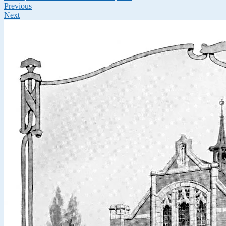
Previous
Next