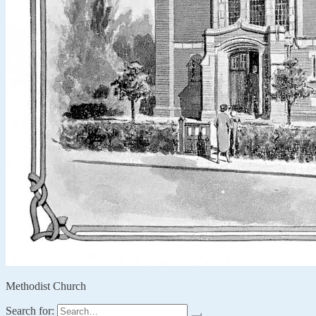
Methodist Church
Search for: