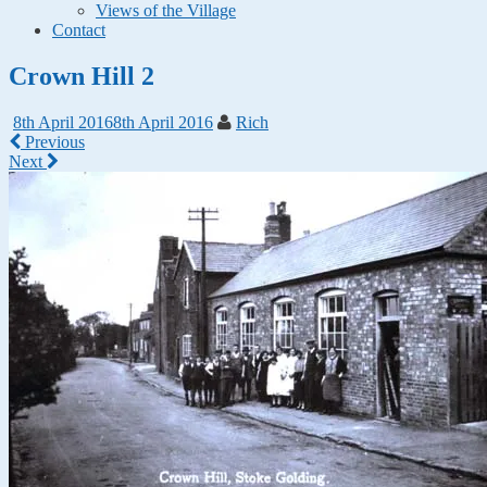
Views of the Village
Contact
Crown Hill 2
8th April 2016
8th April 2016
Rich
Previous
Next