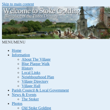
Skip to main content
MENU
MENU
Home
Information
About The Village
Blue Plaque Walk
History
Local Links
Neighbourhood Plan
Village Directory
Village Hall
Parish Council & Local Government
News & Events
The Stoker
Photos
Old Stoke Golding