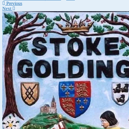
Previous
Next