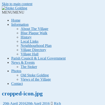
Skip to main content
MENU
MENU
Home
Information
About The Village
Blue Plaque Walk
History
Local Links
Neighbourhood Plan
Village Directory
Village Hall
Parish Council & Local Government
News & Events
The Stoker
Photos
Old Stoke Golding
Views of the Village
Contact
cropped-icon.jpg
20th April 2016
20th April 2016
Rich