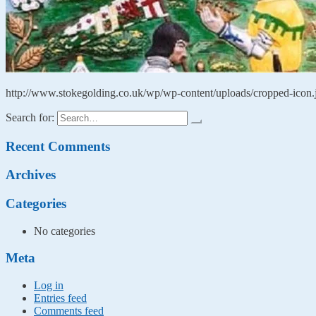
http://www.stokegolding.co.uk/wp/wp-content/uploads/cropped-icon.
Search for:
Recent Comments
Archives
Categories
No categories
Meta
Log in
Entries feed
Comments feed