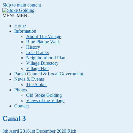
Skip to main content
MENU
MENU
Home
Information
About The Village
Blue Plaque Walk
History
Local Links
Neighbourhood Plan
Village Directory
Village Hall
Parish Council & Local Government
News & Events
The Stoker
Photos
Old Stoke Golding
Views of the Village
Contact
Canal 3
8th April 2016
1st December 2020
Rich