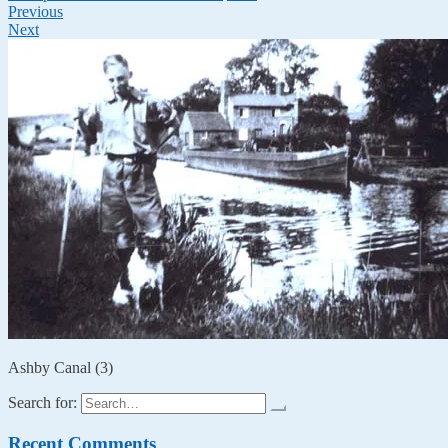
Previous
Next
Ashby Canal (3)
Search for:
Recent Comments