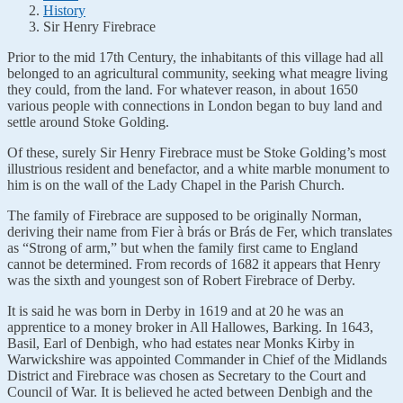
History
Sir Henry Firebrace
Prior to the mid 17th Century, the inhabitants of this village had all
belonged to an agricultural community, seeking what meagre living
they could, from the land. For whatever reason, in about 1650
various people with connections in London began to buy land and
settle around Stoke Golding.
Of these, surely Sir Henry Firebrace must be Stoke Golding’s most
illustrious resident and benefactor, and a white marble monument to
him is on the wall of the Lady Chapel in the Parish Church.
The family of Firebrace are supposed to be originally Norman,
deriving their name from Fier à brás or Brás de Fer, which translates
as “Strong of arm,” but when the family first came to England
cannot be determined. From records of 1682 it appears that Henry
was the sixth and youngest son of Robert Firebrace of Derby.
It is said he was born in Derby in 1619 and at 20 he was an
apprentice to a money broker in All Hallowes, Barking. In 1643,
Basil, Earl of Denbigh, who had estates near Monks Kirby in
Warwickshire was appointed Commander in Chief of the Midlands
District and Firebrace was chosen as Secretary to the Court and
Council of War. It is believed he acted between Denbigh and the