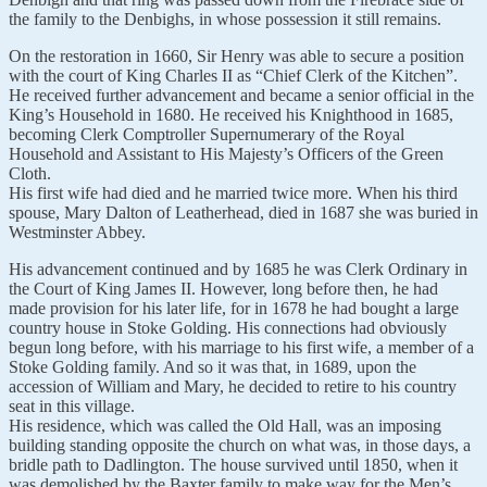
the family to the Denbighs, in whose possession it still remains.
On the restoration in 1660, Sir Henry was able to secure a position
with the court of King Charles II as “Chief Clerk of the Kitchen”.
He received further advancement and became a senior official in the
King’s Household in 1680. He received his Knighthood in 1685,
becoming Clerk Comptroller Supernumerary of the Royal
Household and Assistant to His Majesty’s Officers of the Green
Cloth.
His first wife had died and he married twice more. When his third
spouse, Mary Dalton of Leatherhead, died in 1687 she was buried in
Westminster Abbey.
His advancement continued and by 1685 he was Clerk Ordinary in
the Court of King James II. However, long before then, he had
made provision for his later life, for in 1678 he had bought a large
country house in Stoke Golding. His connections had obviously
begun long before, with his marriage to his first wife, a member of a
Stoke Golding family. And so it was that, in 1689, upon the
accession of William and Mary, he decided to retire to his country
seat in this village.
His residence, which was called the Old Hall, was an imposing
building standing opposite the church on what was, in those days, a
bridle path to Dadlington. The house survived until 1850, when it
was demolished by the Baxter family to make way for the Men’s