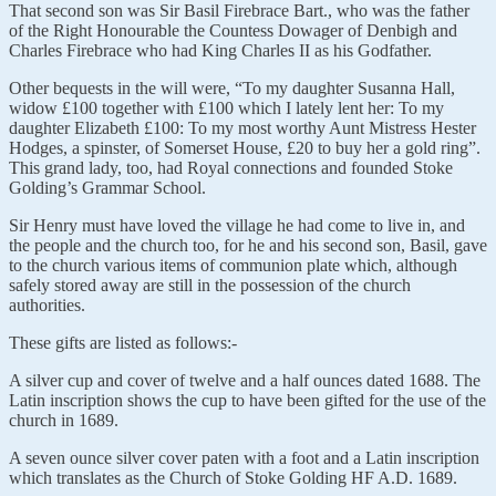
That second son was Sir Basil Firebrace Bart., who was the father
of the Right Honourable the Countess Dowager of Denbigh and
Charles Firebrace who had King Charles II as his Godfather.
Other bequests in the will were, “To my daughter Susanna Hall,
widow £100 together with £100 which I lately lent her: To my
daughter Elizabeth £100: To my most worthy Aunt Mistress Hester
Hodges, a spinster, of Somerset House, £20 to buy her a gold ring”.
This grand lady, too, had Royal connections and founded Stoke
Golding’s Grammar School.
Sir Henry must have loved the village he had come to live in, and
the people and the church too, for he and his second son, Basil, gave
to the church various items of communion plate which, although
safely stored away are still in the possession of the church
authorities.
These gifts are listed as follows:-
A silver cup and cover of twelve and a half ounces dated 1688. The
Latin inscription shows the cup to have been gifted for the use of the
church in 1689.
A seven ounce silver cover paten with a foot and a Latin inscription
which translates as the Church of Stoke Golding HF A.D. 1689.