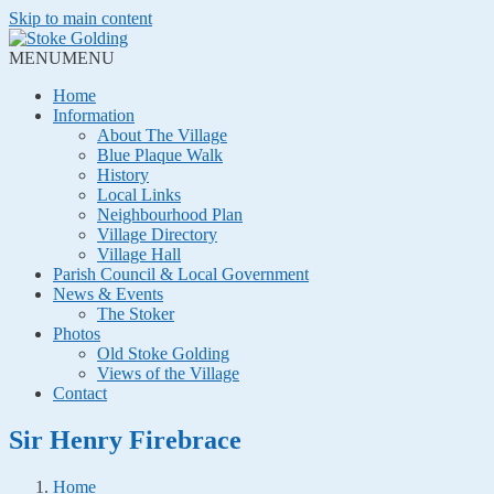
Skip to main content
MENU
MENU
Home
Information
About The Village
Blue Plaque Walk
History
Local Links
Neighbourhood Plan
Village Directory
Village Hall
Parish Council & Local Government
News & Events
The Stoker
Photos
Old Stoke Golding
Views of the Village
Contact
Sir Henry Firebrace
Home