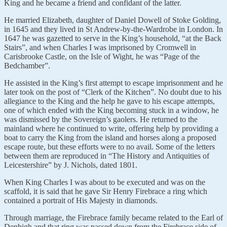
King and he became a friend and confidant of the latter.
He married Elizabeth, daughter of Daniel Dowell of Stoke Golding,
in 1645 and they lived in St Andrew-by-the-Wardrobe in London. In
1647 he was gazetted to serve in the King’s household, “at the Back
Stairs”, and when Charles I was imprisoned by Cromwell in
Carisbrooke Castle, on the Isle of Wight, he was “Page of the
Bedchamber”.
He assisted in the King’s first attempt to escape imprisonment and he
later took on the post of “Clerk of the Kitchen”. No doubt due to his
allegiance to the King and the help he gave to his escape attempts,
one of which ended with the King becoming stuck in a window, he
was dismissed by the Sovereign’s gaolers. He returned to the
mainland where he continued to write, offering help by providing a
boat to carry the King from the island and horses along a proposed
escape route, but these efforts were to no avail. Some of the letters
between them are reproduced in “The History and Antiquities of
Leicestershire” by J. Nichols, dated 1801.
When King Charles I was about to be executed and was on the
scaffold, it is said that he gave Sir Henry Firebrace a ring which
contained a portrait of His Majesty in diamonds.
Through marriage, the Firebrace family became related to the Earl of
Denbigh and that ring was passed down from the Firebrace side of