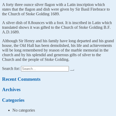
A forty three ounce silver flagon with a Latin inscription which
states that the flagon and dish were given by Sir Basil Firebrace to
the Church of Stoke Golding 1689.
A silver dish of 8.8ounces with a foot. It is inscribed in Latin which
translated shows it was gifted to the Church of Stoke Golding B.F.
A.D.1689.
Although Sir Henry and his family have long departed and his grand
house, the Old Hall has been demolished, his life and achievements
will be long remembered by reason of the marble memorial in the
church and by his splendid and generous gifts of silver to the
Church and the people of Stoke Golding.
Search for:
Recent Comments
Archives
Categories
No categories