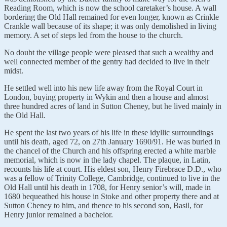
Reading Room, which is now the school caretaker’s house. A wall
bordering the Old Hall remained for even longer, known as Crinkle
Crankle wall because of its shape; it was only demolished in living
memory. A set of steps led from the house to the church.
No doubt the village people were pleased that such a wealthy and
well connected member of the gentry had decided to live in their
midst.
He settled well into his new life away from the Royal Court in
London, buying property in Wykin and then a house and almost
three hundred acres of land in Sutton Cheney, but he lived mainly in
the Old Hall.
He spent the last two years of his life in these idyllic surroundings
until his death, aged 72, on 27th January 1690/91. He was buried in
the chancel of the Church and his offspring erected a white marble
memorial, which is now in the lady chapel. The plaque, in Latin,
recounts his life at court. His eldest son, Henry Firebrace D.D., who
was a fellow of Trinity College, Cambridge, continued to live in the
Old Hall until his death in 1708, for Henry senior’s will, made in
1680 bequeathed his house in Stoke and other property there and at
Sutton Cheney to him, and thence to his second son, Basil, for
Henry junior remained a bachelor.